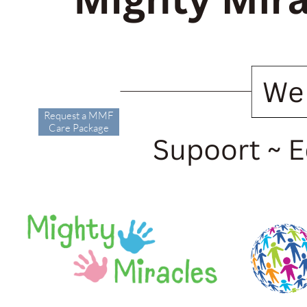
Request a MMF
Care Package