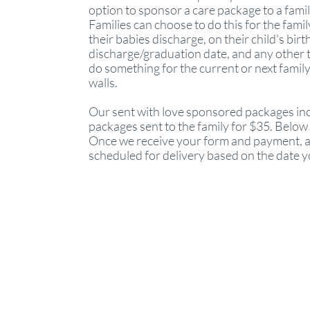
option to sponsor a care package to a famil
Families can choose to do this for the fami
their babies discharge, on their child's birt
discharge/graduation date, and any other t
do something for the current or next family
walls.
Our sent with love sponsored packages inc
packages sent to the family for $35. Below is
Once we receive your form and payment, a 
scheduled for delivery based on the date 