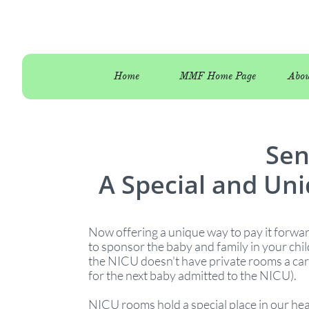
Home
MMF Home Page
Abou
Sen
A Special and Uni
Now offering a unique way to pay it forw
to sponsor the baby and family in your chi
the NICU doesn't have private rooms a car
for the next baby admitted to the NICU).
NICU rooms hold a special place in our he